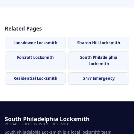
Related Pages
Lansdowne Locksmith
Sharon Hill Locksmith
Folcroft Locksmith
South Philadelphia
Locksmith
Residential Locksmith
24/7 Emergency
South Philadelphia Locksmith
PHILADELPHIA'S TRUSTED LOCKSMITH
South Philadelphia Locksmith is a local locksmith team