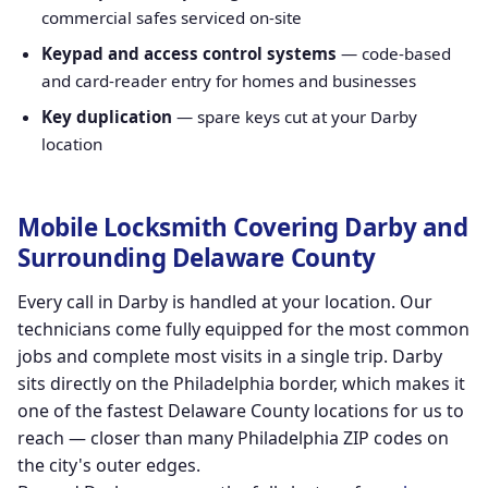
commercial safes serviced on-site
Keypad and access control systems
— code-based
and card-reader entry for homes and businesses
Key duplication
— spare keys cut at your Darby
location
Mobile Locksmith Covering Darby and
Surrounding Delaware County
Every call in Darby is handled at your location. Our
technicians come fully equipped for the most common
jobs and complete most visits in a single trip. Darby
sits directly on the Philadelphia border, which makes it
one of the fastest Delaware County locations for us to
reach — closer than many Philadelphia ZIP codes on
the city's outer edges.