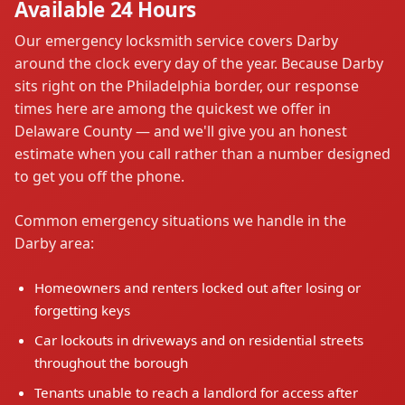
Available 24 Hours
Our emergency locksmith service covers Darby
around the clock every day of the year. Because Darby
sits right on the Philadelphia border, our response
times here are among the quickest we offer in
Delaware County — and we'll give you an honest
estimate when you call rather than a number designed
to get you off the phone.
Common emergency situations we handle in the
Darby area:
Homeowners and renters locked out after losing or
forgetting keys
Car lockouts in driveways and on residential streets
throughout the borough
Tenants unable to reach a landlord for access after