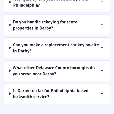
Philadelphia?
Do you handle rekeying for rental
properties in Darby?
Can you make a replacement car key on-site
in Darby?
What other Delaware County boroughs do
you serve near Darby?
Is Darby too far for Philadelphia-based
locksmith service?