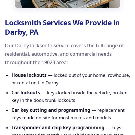
Locksmith Services We Provide in
Darby, PA
Our Darby locksmith service covers the full range of
residential, automotive, and commercial needs
throughout the 19023 area:
House lockouts
— locked out of your home, rowhouse,
or rental unit in Darby
Car lockouts
— keys locked inside the vehicle, broken
key in the door, trunk lockouts
Car key cutting and programming
— replacement
keys made on-site for most makes and models
Transponder and chip key programming
— keys