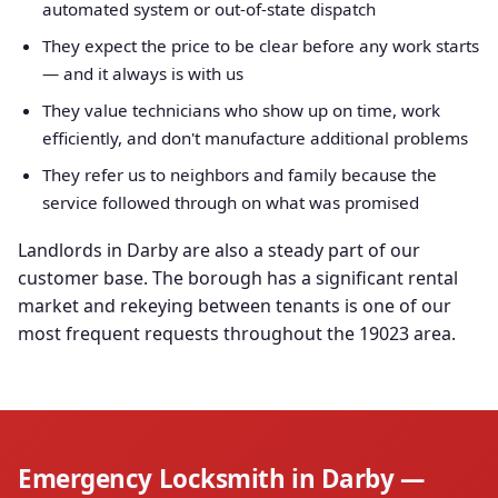
automated system or out-of-state dispatch
They expect the price to be clear before any work starts
— and it always is with us
They value technicians who show up on time, work
efficiently, and don't manufacture additional problems
They refer us to neighbors and family because the
service followed through on what was promised
Landlords in Darby are also a steady part of our
customer base. The borough has a significant rental
market and rekeying between tenants is one of our
most frequent requests throughout the 19023 area.
Emergency Locksmith in Darby —