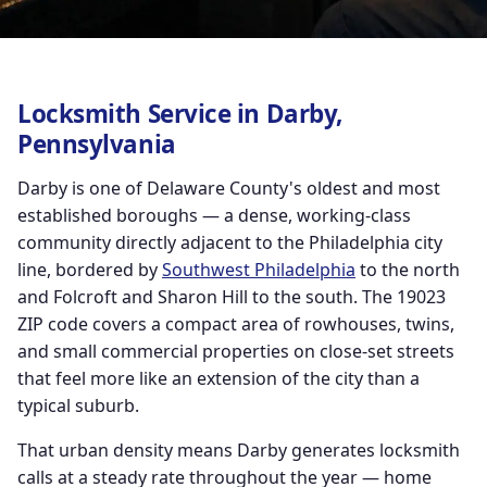
Locksmith Service in Darby,
Pennsylvania
Darby is one of Delaware County's oldest and most
established boroughs — a dense, working-class
community directly adjacent to the Philadelphia city
line, bordered by
Southwest Philadelphia
to the north
and Folcroft and Sharon Hill to the south. The 19023
ZIP code covers a compact area of rowhouses, twins,
and small commercial properties on close-set streets
that feel more like an extension of the city than a
typical suburb.
That urban density means Darby generates locksmith
calls at a steady rate throughout the year — home