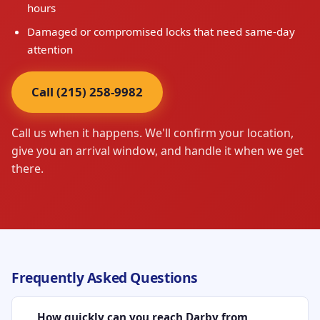
hours
Damaged or compromised locks that need same-day
attention
Call (215) 258-9982
Call us when it happens. We'll confirm your location,
give you an arrival window, and handle it when we get
there.
Frequently Asked Questions
How quickly can you reach Darby from