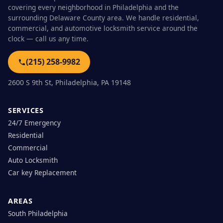
covering every neighborhood in Philadelphia and the
surrounding Delaware County area. We handle residential,
commercial, and automotive locksmith service around the
clock — call us any time.
(215) 258-9982
2600 S 9th St, Philadelphia, PA 19148
SERVICES
24/7 Emergency
Residential
Commercial
Auto Locksmith
Car key Replacement
AREAS
South Philadelphia