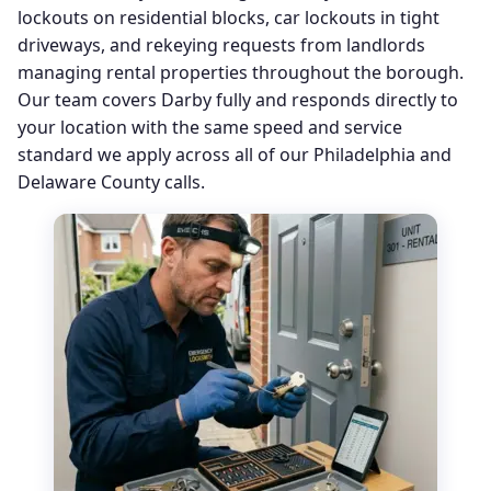
lockouts on residential blocks, car lockouts in tight
driveways, and rekeying requests from landlords
managing rental properties throughout the borough.
Our team covers Darby fully and responds directly to
your location with the same speed and service
standard we apply across all of our Philadelphia and
Delaware County calls.