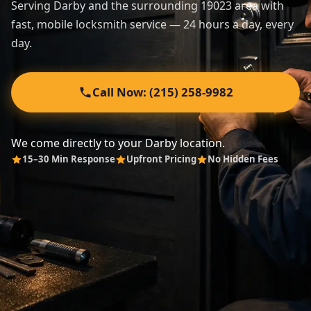
Serving Darby and the surrounding 19023 area with
fast, mobile locksmith service — 24 hours a day, every
Automotive
day.
About
Call Now: (215) 258-9982
Contact
We come directly to your Darby location.
15–30 Min Response
Upfront Pricing
No Hidden Fees