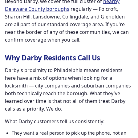
Beyond Darby, we cover the full cluster of
nearby
Delaware County boroughs
regularly — Folcroft,
Sharon Hill, Lansdowne, Collingdale, and Glenolden
are all part of our standard coverage area. If you're
near the border of any of these communities, we can
confirm coverage when you call.
Why Darby Residents Call Us
Darby's proximity to Philadelphia means residents
here have a mix of options when looking for a
locksmith — city companies and suburban companies
both technically reach the borough. What they've
learned over time is that not all of them treat Darby
calls as a priority. We do.
What Darby customers tell us consistently:
They want a real person to pick up the phone, not an