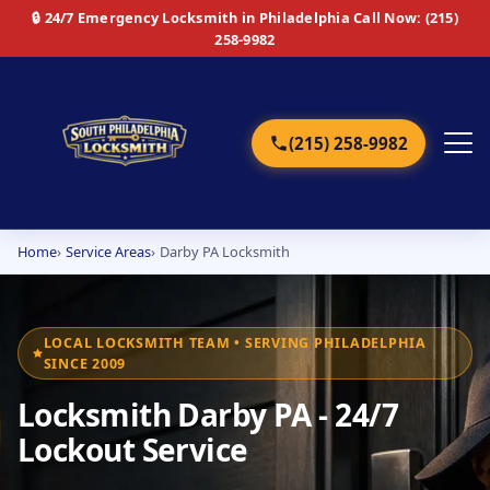
🔒 24/7 Emergency Locksmith in Philadelphia
Call Now: (215)
258-9982
(215) 258-9982
Home
Service Areas
Darby PA Locksmith
Home
Services
LOCAL LOCKSMITH TEAM • SERVING PHILADELPHIA
SINCE 2009
Emergency
Locksmith Darby PA - 24/7
Residential
Lockout Service
Commercial