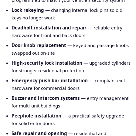
programmed to match your vehicle's security system
Lock rekeying
— changing internal lock pins so old
keys no longer work
Deadbolt installation and repair
— reliable entry
hardware for front and back doors
Door knob replacement
— keyed and passage knobs
swapped out on-site
High-security lock installation
— upgraded cylinders
for stronger residential protection
Emergency push bar installation
— compliant exit
hardware for commercial doors
Buzzer and intercom systems
— entry management
for multi-unit buildings
Peephole installation
— a practical safety upgrade
for solid entry doors
Safe repair and opening
— residential and