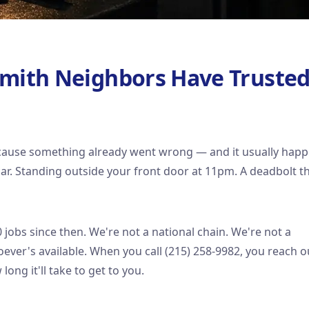
smith Neighbors Have Truste
ecause something already went wrong — and it usually hap
 car. Standing outside your front door at 11pm. A deadbolt t
jobs since then. We're not a national chain. We're not a
ver's available. When you call (215) 258-9982, you reach o
long it'll take to get to you.