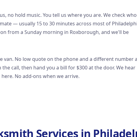
us, no hold music. You tell us where you are. We check who
timate — usually 15 to 30 minutes across most of Philadelphi
ation from a Sunday morning in Roxborough, and we'll be
he van. No low quote on the phone and a different number 
the call, then hand you a bill for $300 at the door. We hear
n here. No add-ons when we arrive.
ksmith Services in Philadel