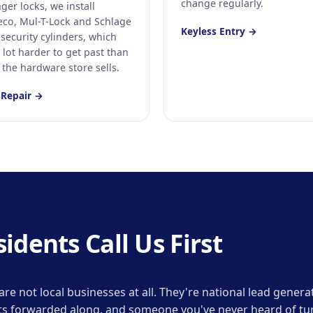
change regularly.
ger locks, we install
co, Mul-T-Lock and Schlage
Keyless Entry →
security cylinders, which
 lot harder to get past than
 the hardware store sells.
 Repair →
dents Call Us First
ne are not local businesses at all. They're national lead gen
gets forwarded along, and someone you've never heard of tur