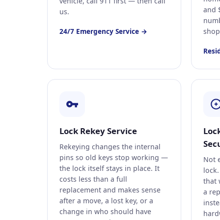
vehicle, call 911 first — then call
and 
us.
numb
24/7 Emergency Service →
shop
Resi
Lock Rekey Service
Loc
Secu
Rekeying changes the internal
pins so old keys stop working —
Not 
the lock itself stays in place. It
lock.
costs less than a full
that 
replacement and makes sense
a rep
after a move, a lost key, or a
inst
change in who should have
hard