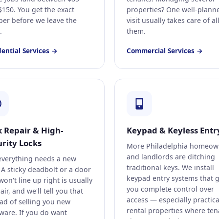
$150. You get the exact
properties? One well-plann
er before we leave the
visit usually takes care of al
.
them.
dential Services →
Commercial Services →
k Repair & High-
Keypad & Keyless Entr
rity Locks
More Philadelphia homeow
and landlords are ditching
everything needs a new
traditional keys. We install
 A sticky deadbolt or a door
keypad entry systems that g
won't line up right is usually
you complete control over
air, and we'll tell you that
access — especially practica
ead of selling you new
rental properties where ten
ware. If you do want