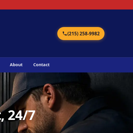
2
(215) 258-9982
About
Contact
, 24/7