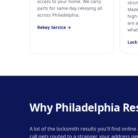
access to your home. We carry
stron
parts for same-day rekeying all
Mede
across Philadelphia.
high 
are a
Rekey Service →
what
Lock
Why Philadelphia Resi
A lot of the locksmith results you'll find onli
call gets routed to a stranger, your address 