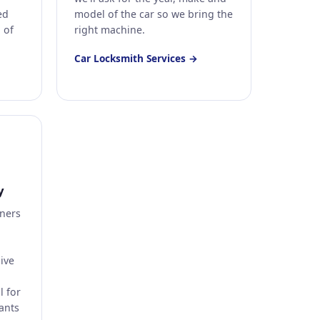
ed
model of the car so we bring the
l of
right machine.
Car Locksmith Services →
y
ners
ive
l for
ants