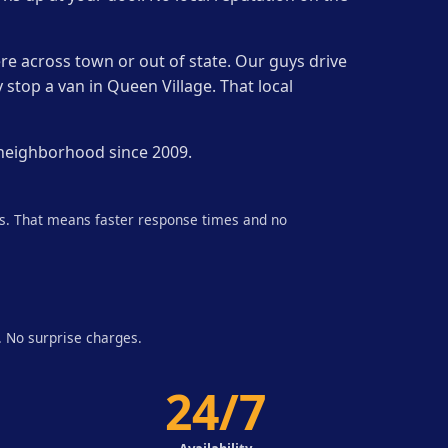
re across town or out of state. Our guys drive
 stop a van in Queen Village. That local
 neighborhood since 2009.
ds. That means faster response times and no
. No surprise charges.
24/7