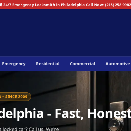
🔒 24/7 Emergency Locksmith in Philadelphia
Call Now: (215) 258-998
Emergency
Residential
Commercial
Automotive
 • SINCE 2009
elphia - Fast, Honest
 locked car? Call us. We're