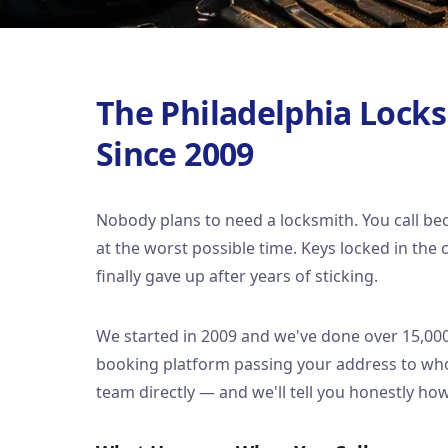
The Philadelphia Lock
Since 2009
Nobody plans to need a locksmith. You call b
at the worst possible time. Keys locked in the
finally gave up after years of sticking.
We started in 2009 and we've done over 15,000 
booking platform passing your address to whoe
team directly — and we'll tell you honestly how 