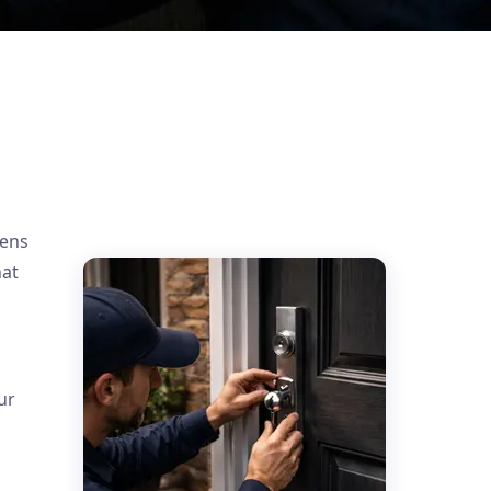
d
pens
hat
ur