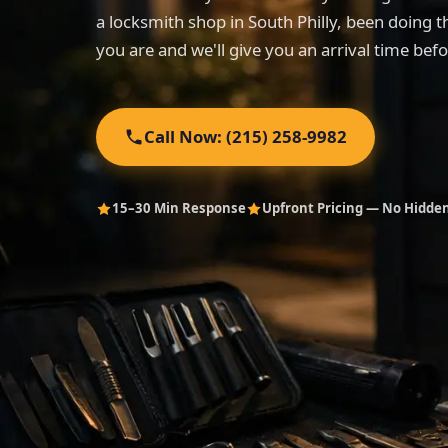
a locksmith shop in South Philly, been doing t
you are and we'll give you an arrival time bef
Call Now: (215) 258-9982
15–30 Min Response
Upfront Pricing — No Hidde