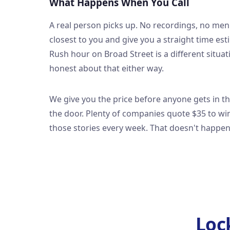
What Happens When You Call
A real person picks up. No recordings, no men
closest to you and give you a straight time es
Rush hour on Broad Street is a different situ
honest about that either way.
We give you the price before anyone gets in t
the door. Plenty of companies quote $35 to win 
those stories every week. That doesn't happe
Loc