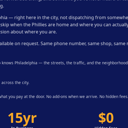
g.
phia — right here in the city, not dispatching from somewhe
 skip when the Phillies are home and where you can actually
sion about where you are.
e available on request. Same phone number, same shop, same
 knows Philadelphia — the streets, the traffic, and the neighborhoo
 across the city.
 what you pay at the door. No add-ons when we arrive. No hidden fees
15yr
$0