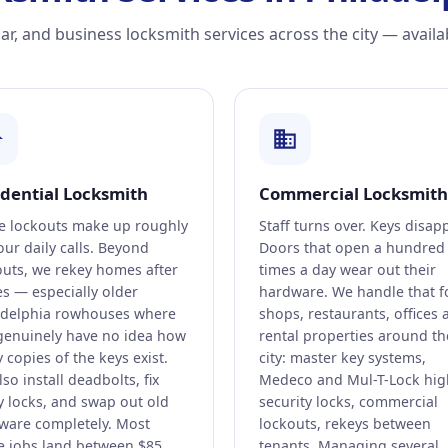
r, and business locksmith services across the city — availa
idential Locksmith
Commercial Locksmith
 lockouts make up roughly
Staff turns over. Keys disap
our daily calls. Beyond
Doors that open a hundred
outs, we rekey homes after
times a day wear out their
s — especially older
hardware. We handle that f
adelphia rowhouses where
shops, restaurants, offices 
genuinely have no idea how
rental properties around th
copies of the keys exist.
city: master key systems,
so install deadbolts, fix
Medeco and Mul-T-Lock hig
y locks, and swap out old
security locks, commercial
ware completely. Most
lockouts, rekeys between
 jobs land between $85
tenants. Managing several