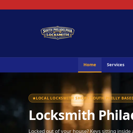
Home
Services
LOCAL LOCKSMITH SHOP • SOUTH PHILLY BASED
Locksmith Philad
Locked out of your house? Keys sitting inside a