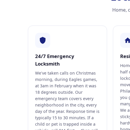
Home, ca
24/7 Emergency
Res
Locksmith
Home
half 
We've taken calls on Christmas
lock
morning, during Eagles games,
move
at 3am in February when it was
Phil
18 degrees outside. Our
you 
emergency team covers every
many 
neighborhood in the city, every
We al
day of the year. Response time is
stick
typically 15 to 30 minutes. If a
hard
child or pet is trapped inside a
home