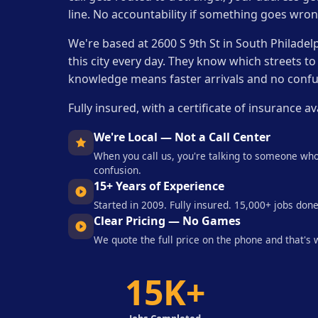
line. No accountability if something goes wron
We're based at 2600 S 9th St in South Philadel
this city every day. They know which streets to
knowledge means faster arrivals and no confu
Fully insured, with a certificate of insuranc
We're Local — Not a Call Center
When you call us, you're talking to someone who
confusion.
15+ Years of Experience
Started in 2009. Fully insured. 15,000+ jobs done
Clear Pricing — No Games
We quote the full price on the phone and that's
15K+