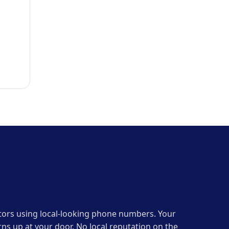
erators using local-looking phone numbers. Your
ns up at your door. No local reputation on the