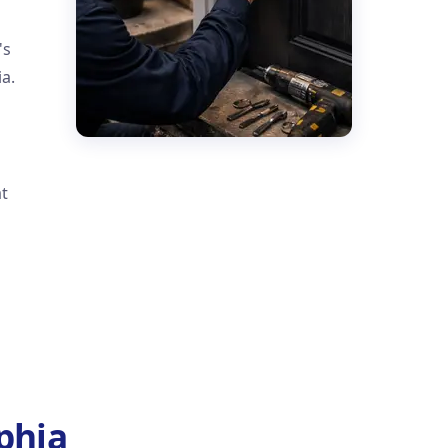
's
a.
at
phia