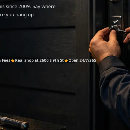
his since 2009. Say where
ore you hang up.
n Fees
Real Shop at 2600 S 9th St
Open 24/7/365