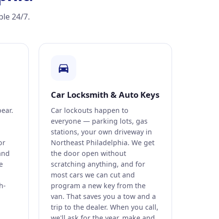
ble 24/7.
Car Locksmith & Auto Keys
pear.
Car lockouts happen to
everyone — parking lots, gas
stations, your own driveway in
or
Northeast Philadelphia. We get
and
the door open without
e
scratching anything, and for
most cars we can cut and
h-
program a new key from the
van. That saves you a tow and a
trip to the dealer. When you call,
we'll ask for the year, make and