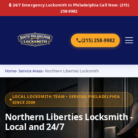
🔒 24/7 Emergency Locksmith in Philadelphia
Call Now: (215)
258-9982
(215) 258-9982
Home
Service Areas
Northern Liberties Locksmith
Home
Services
LOCAL LOCKSMITH TEAM • SERVING PHILADELPHIA
SINCE 2009
Emergency
Northern Liberties Locksmith -
Residential
Local and 24/7
Commercial