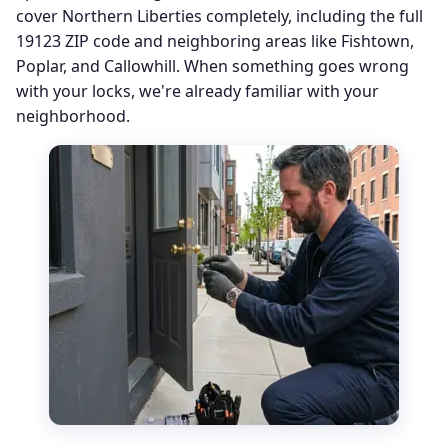
cover Northern Liberties completely, including the full
19123 ZIP code and neighboring areas like Fishtown,
Poplar, and Callowhill. When something goes wrong
with your locks, we're already familiar with your
neighborhood.