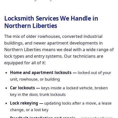
Locksmith Services We Handle in
Northern Liberties
The mix of older rowhouses, converted industrial
buildings, and newer apartment developments in
Northern Liberties means we deal with a wide range of
lock types and entry systems. Our technicians are
equipped for all of it:
Home and apartment lockouts —
locked out of your
unit, rowhouse, or building
Car lockouts —
keys inside a locked vehicle, broken
key in the door, trunk lockouts
Lock rekeying —
updating locks after a move, a lease
change, or a lost key