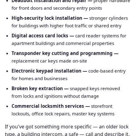
Deadbolt installation and repair —
proper hardware
for front doors and secondary entry points
High-security lock installation —
stronger cylinders
for buildings with higher foot traffic or shared entry
Digital access card locks —
card reader systems for
apartment buildings and commercial properties
Transponder key cutting and programming —
replacement car keys made on-site
Electronic keypad installation —
code-based entry
for homes and businesses
Broken key extraction —
snapped keys removed
from locks and ignitions without damage
Commercial locksmith services —
storefront
lockouts, office lock repairs, master key systems
If you've got something more specific — an older lock
type, a building intercom, a safe — call and describe it.