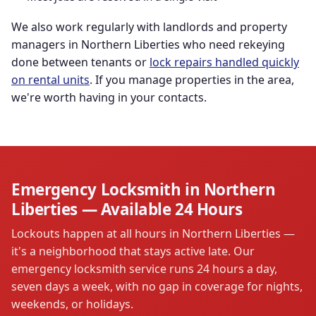
We also work regularly with landlords and property
managers in Northern Liberties who need rekeying
done between tenants or
lock repairs handled quickly
on rental units
. If you manage properties in the area,
we're worth having in your contacts.
Emergency Locksmith in Northern
Liberties — Available 24 Hours
Lockouts happen at all hours in Northern Liberties —
it's a neighborhood that stays active late. Our
emergency locksmith service runs 24 hours a day,
seven days a week, with no gap in coverage for nights,
weekends, or holidays.