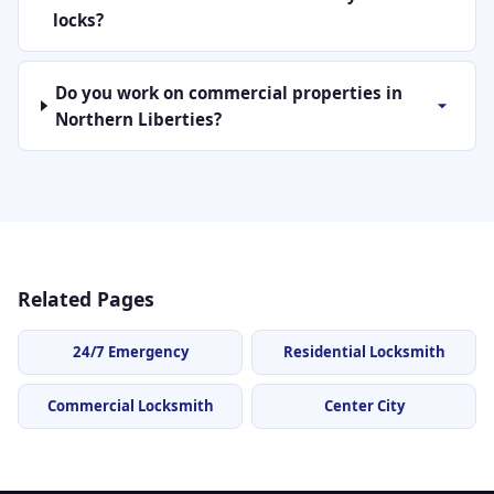
locks?
Do you work on commercial properties in
Northern Liberties?
Related Pages
24/7 Emergency
Residential Locksmith
Commercial Locksmith
Center City