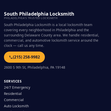
South Philadelphia Locksmith
PHILADELPHIA'S TRUSTED LOCKSMITH
South Philadelphia Locksmith is a local locksmith team
covering every neighborhood in Philadelphia and the
surrounding Delaware County area. We handle residential,
commercial, and automotive locksmith service around the
clock — call us any time.
(215) 258-9982
2600 S 9th St, Philadelphia, PA 19148
SERVICES
24/7 Emergency
Residential
Commercial
Auto Locksmith