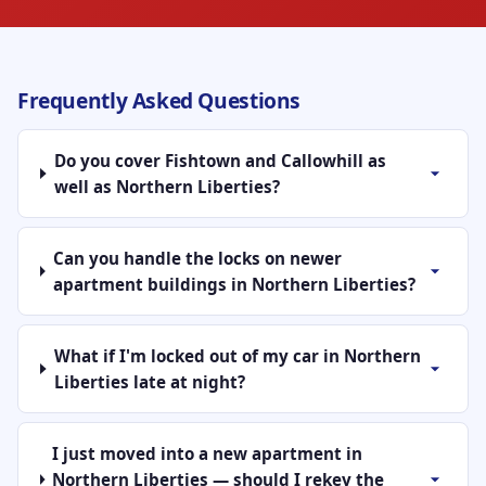
Frequently Asked Questions
Do you cover Fishtown and Callowhill as
well as Northern Liberties?
Can you handle the locks on newer
apartment buildings in Northern Liberties?
What if I'm locked out of my car in Northern
Liberties late at night?
I just moved into a new apartment in
Northern Liberties — should I rekey the