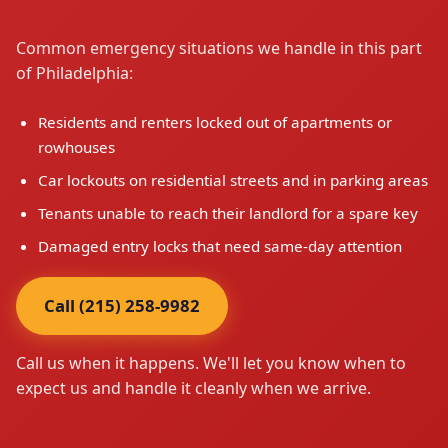
Common emergency situations we handle in this part
of Philadelphia:
Residents and renters locked out of apartments or
rowhouses
Car lockouts on residential streets and in parking areas
Tenants unable to reach their landlord for a spare key
Damaged entry locks that need same-day attention
Call (215) 258-9982
Call us when it happens. We'll let you know when to
expect us and handle it cleanly when we arrive.