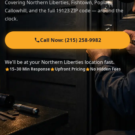
Covering Northern Liberties, Fishtown, Poplar,
Callowhill, and the full 19123 ZIP code — around the
Automotive
clock.
About
Call Now: (215) 258-9982
Contact
We'll be at your Northern Liberties location fast.
15–30 Min Response
Upfront Pricing
No Hidden Fees