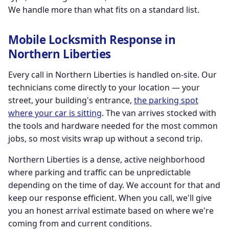
We handle more than what fits on a standard list.
Mobile Locksmith Response in
Northern Liberties
Every call in Northern Liberties is handled on-site. Our
technicians come directly to your location — your
street, your building's entrance,
the parking spot
where your car is sitting
. The van arrives stocked with
the tools and hardware needed for the most common
jobs, so most visits wrap up without a second trip.
Northern Liberties is a dense, active neighborhood
where parking and traffic can be unpredictable
depending on the time of day. We account for that and
keep our response efficient. When you call, we'll give
you an honest arrival estimate based on where we're
coming from and current conditions.