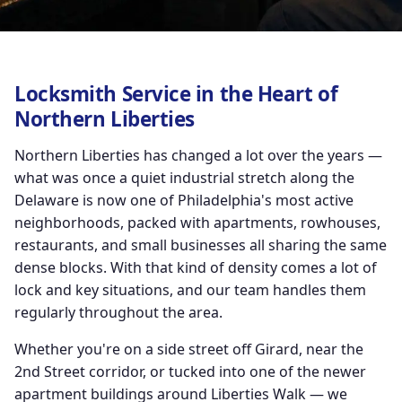
Locksmith Service in the Heart of
Northern Liberties
Northern Liberties has changed a lot over the years —
what was once a quiet industrial stretch along the
Delaware is now one of Philadelphia's most active
neighborhoods, packed with apartments, rowhouses,
restaurants, and small businesses all sharing the same
dense blocks. With that kind of density comes a lot of
lock and key situations, and our team handles them
regularly throughout the area.
Whether you're on a side street off Girard, near the
2nd Street corridor, or tucked into one of the newer
apartment buildings around Liberties Walk — we