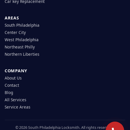
Car key Replacement
AREAS
South Philadelphia
Center City
West Philadelphia
Northeast Philly
Northern Liberties
COMPANY
About Us
Contact
Blog
All Services
Service Areas
© 2026 South Philadelphia Locksmith. All rights reserved.|