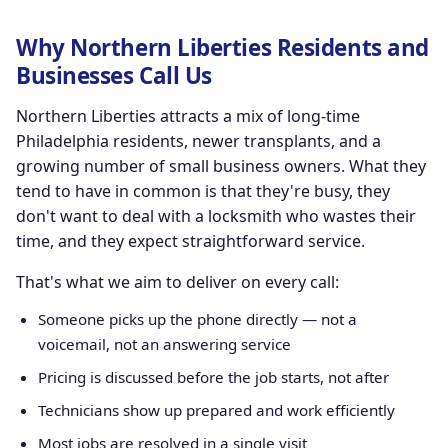
Why Northern Liberties Residents and
Businesses Call Us
Northern Liberties attracts a mix of long-time
Philadelphia residents, newer transplants, and a
growing number of small business owners. What they
tend to have in common is that they're busy, they
don't want to deal with a locksmith who wastes their
time, and they expect straightforward service.
That's what we aim to deliver on every call:
Someone picks up the phone directly — not a
voicemail, not an answering service
Pricing is discussed before the job starts, not after
Technicians show up prepared and work efficiently
Most jobs are resolved in a single visit