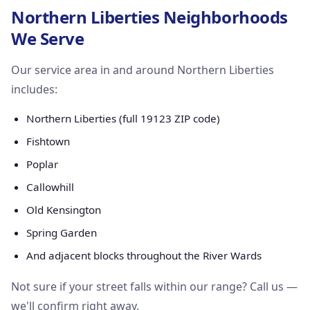
Northern Liberties Neighborhoods
We Serve
Our service area in and around Northern Liberties
includes:
Northern Liberties (full 19123 ZIP code)
Fishtown
Poplar
Callowhill
Old Kensington
Spring Garden
And adjacent blocks throughout the River Wards
Not sure if your street falls within our range? Call us —
we'll confirm right away.