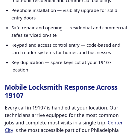
multi-unit residential and commercial buildings
Peephole installation — visibility upgrade for solid
entry doors
Safe repair and opening — residential and commercial
safes serviced on-site
Keypad and access control entry — code-based and
card-reader systems for homes and businesses
Key duplication — spare keys cut at your 19107
location
Mobile Locksmith Response Across
19107
Every call in 19107 is handled at your location. Our
technicians arrive equipped for the most common
jobs and complete most visits in a single trip.
Center
City
is the most accessible part of our Philadelphia