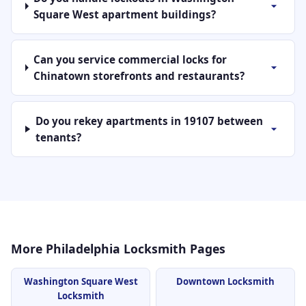
Square West apartment buildings?
Can you service commercial locks for
Chinatown storefronts and restaurants?
Do you rekey apartments in 19107 between
tenants?
More Philadelphia Locksmith Pages
Washington Square West
Downtown Locksmith
Locksmith