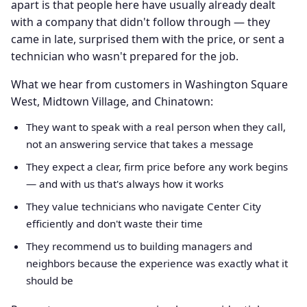
apart is that people here have usually already dealt
with a company that didn't follow through — they
came in late, surprised them with the price, or sent a
technician who wasn't prepared for the job.
What we hear from customers in Washington Square
West, Midtown Village, and Chinatown:
They want to speak with a real person when they call,
not an answering service that takes a message
They expect a clear, firm price before any work begins
— and with us that's always how it works
They value technicians who navigate Center City
efficiently and don't waste their time
They recommend us to building managers and
neighbors because the experience was exactly what it
should be