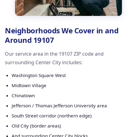
Neighborhoods We Cover in and
Around 19107
Our service area in the 19107 ZIP code and
surrounding Center City includes:
Washington Square West
Midtown Village
Chinatown
Jefferson / Thomas Jefferson University area
South Street corridor (northern edge)
Old City (border areas)
And surrounding Center City blocks