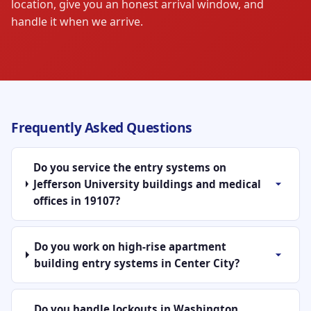
location, give you an honest arrival window, and
handle it when we arrive.
Frequently Asked Questions
Do you service the entry systems on
Jefferson University buildings and medical
offices in 19107?
Do you work on high-rise apartment
building entry systems in Center City?
Do you handle lockouts in Washington