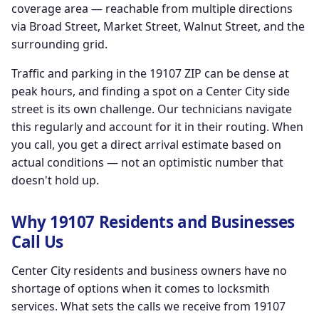
coverage area — reachable from multiple directions
via Broad Street, Market Street, Walnut Street, and the
surrounding grid.
Traffic and parking in the 19107 ZIP can be dense at
peak hours, and finding a spot on a Center City side
street is its own challenge. Our technicians navigate
this regularly and account for it in their routing. When
you call, you get a direct arrival estimate based on
actual conditions — not an optimistic number that
doesn't hold up.
Why 19107 Residents and Businesses
Call Us
Center City residents and business owners have no
shortage of options when it comes to locksmith
services. What sets the calls we receive from 19107