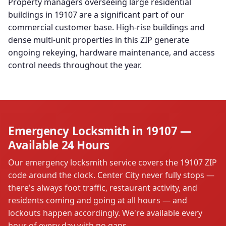
Property managers overseeing large residential
buildings in 19107 are a significant part of our
commercial customer base. High-rise buildings and
dense multi-unit properties in this ZIP generate
ongoing rekeying, hardware maintenance, and access
control needs throughout the year.
Emergency Locksmith in 19107 —
Available 24 Hours
Our emergency locksmith service covers the 19107 ZIP
code around the clock. Center City never fully stops —
there's always foot traffic, restaurant activity, and
residents coming and going at all hours — and
lockouts happen accordingly. We're available every
hour of every day with no gaps.