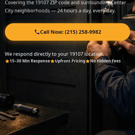
Covering the 19107 ZIP code and surrounding Center
City neighborhoods — 24 hours a day, every day.
Automotive
About
Call Now: (215) 258-9982
Contact
We respond directly to your 19107 location.
15–30 Min Response
Upfront Pricing
No Hidden Fees