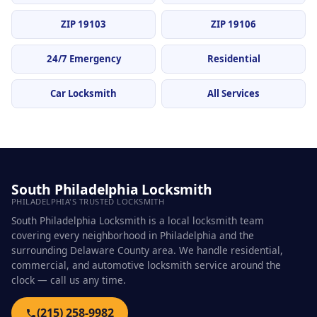
ZIP 19103
ZIP 19106
24/7 Emergency
Residential
Car Locksmith
All Services
South Philadelphia Locksmith
PHILADELPHIA'S TRUSTED LOCKSMITH
South Philadelphia Locksmith is a local locksmith team
covering every neighborhood in Philadelphia and the
surrounding Delaware County area. We handle residential,
commercial, and automotive locksmith service around the
clock — call us any time.
(215) 258-9982