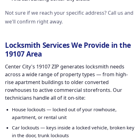
Not sure if we reach your specific address? Call us and
we'll confirm right away.
Locksmith Services We Provide in the
19107 Area
Center City's 19107 ZIP generates locksmith needs
across a wide range of property types — from high-
rise apartment buildings to older converted
rowhouses to active commercial storefronts. Our
technicians handle all of it on-site:
House lockouts — locked out of your rowhouse,
apartment, or rental unit
Car lockouts — keys inside a locked vehicle, broken key
in the door, trunk lockouts