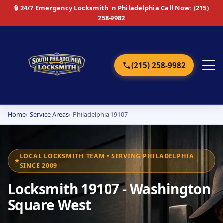
🔒 24/7 Emergency Locksmith in Philadelphia
Call Now: (215)
258-9982
(215) 258-9982
Home
Service Areas
Philadelphia 19107
Home
Services
LOCAL LOCKSMITH TEAM • SERVING PHILADELPHIA
SINCE 2009
Emergency
Locksmith 19107 - Washington
Residential
Square West
Commercial