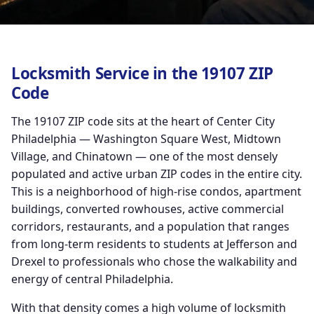
Locksmith Service in the 19107 ZIP
Code
The 19107 ZIP code sits at the heart of Center City
Philadelphia — Washington Square West, Midtown
Village, and Chinatown — one of the most densely
populated and active urban ZIP codes in the entire city.
This is a neighborhood of high-rise condos, apartment
buildings, converted rowhouses, active commercial
corridors, restaurants, and a population that ranges
from long-term residents to students at Jefferson and
Drexel to professionals who chose the walkability and
energy of central Philadelphia.
With that density comes a high volume of locksmith