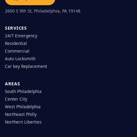
2600 S 9th St, Philadelphia, PA 19148
SERVICES
24/7 Emergency
Residential
Commercial
Auto Locksmith
Car key Replacement
AREAS
South Philadelphia
Center City
West Philadelphia
Northeast Philly
Northern Liberties