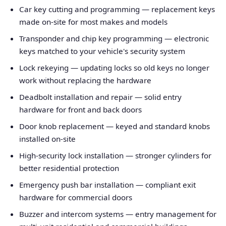
Car key cutting and programming — replacement keys
made on-site for most makes and models
Transponder and chip key programming — electronic
keys matched to your vehicle's security system
Lock rekeying — updating locks so old keys no longer
work without replacing the hardware
Deadbolt installation and repair — solid entry
hardware for front and back doors
Door knob replacement — keyed and standard knobs
installed on-site
High-security lock installation — stronger cylinders for
better residential protection
Emergency push bar installation — compliant exit
hardware for commercial doors
Buzzer and intercom systems — entry management for