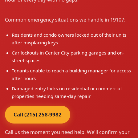
Common emergency situations we handle in 19107:
Residents and condo owners locked out of their units
after misplacing keys
Car lockouts in Center City parking garages and on-
street spaces
Tenants unable to reach a building manager for access
after hours
Damaged entry locks on residential or commercial
properties needing same-day repair
Call (215) 258-9982
Call us the moment you need help. We'll confirm your