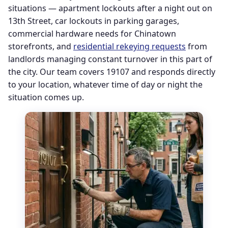
situations — apartment lockouts after a night out on
13th Street, car lockouts in parking garages,
commercial hardware needs for Chinatown
storefronts, and
residential rekeying requests
from
landlords managing constant turnover in this part of
the city. Our team covers 19107 and responds directly
to your location, whatever time of day or night the
situation comes up.